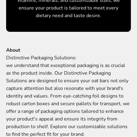
vitamins, minerals, and customizable sizes, we
ensure your product is tailored to meet every
dietary need and taste desire.
About
we understand that exceptional packaging is as crucial
as the product inside. Our Distinctive Packaging
Solutions are designed to ensure your oat bars not only
capture attention but also resonate with your brand's
identity and values. From eye-catching foil designs to
robust carton boxes and secure pallets for transport, we
offer a range of packaging options tailored to enhance
your product's appeal and ensure its integrity from
production to shelf. Explore our customizable solutions
to find the perfect fit for your brand.