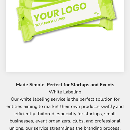
Made Simple: Perfect for Startups and Events
Our white labeling service is the perfect solution for
entities aiming to market their own products swiftly and
efficiently. Tailored especially for startups, small
businesses, event organizers, clubs, and professional
unions, our service streamlines the branding process,