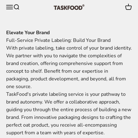
Skip to content
Menu
Search
Cart
TaskFood GmbH
Elevate Your Brand
Full-Service Private Labeling: Build Your Brand
With private labeling, take control of your brand identity.
We partner with you to navigate the complexities of
brand creation, offering comprehensive support from
concept to shelf. Benefit from our expertise in
packaging, product development, and beyond, all from
one source.
TaskFood's private labeling service is your pathway to
brand autonomy. We offer a collaborative approach,
guiding you through the entire process of building a new
brand. From innovative packaging designs to crafting the
perfect oat product, you receive all-encompassing
support from a team with years of expertise.