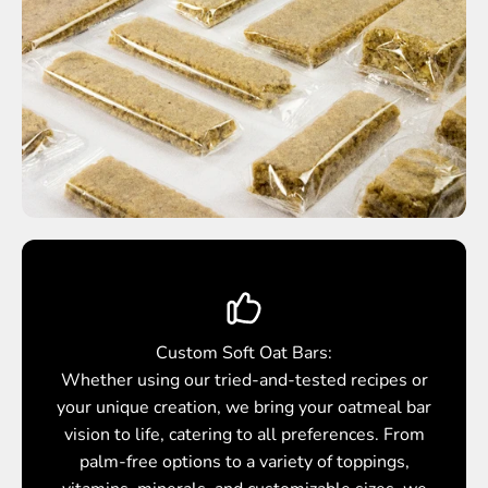
Custom Soft Oat Bars:
Whether using our tried-and-tested recipes or
your unique creation, we bring your oatmeal bar
vision to life, catering to all preferences. From
palm-free options to a variety of toppings,