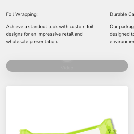
Foil Wrapping:
Durable Ca
Achieve a standout look with custom foil
Our packagi
designs for an impressive retail and
designed to
wholesale presentation.
environmen
Play video
Video