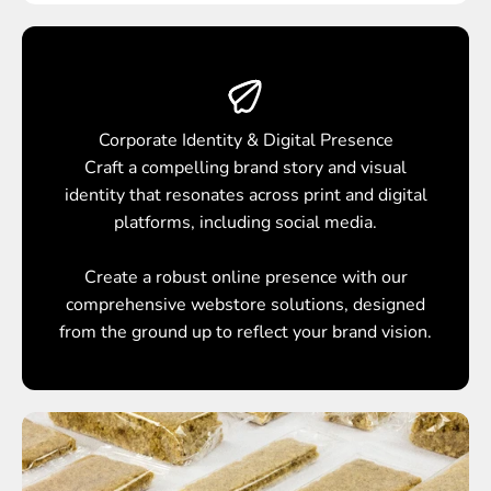
Corporate Identity & Digital Presence
Craft a compelling brand story and visual
identity that resonates across print and digital
platforms, including social media.
Create a robust online presence with our
comprehensive webstore solutions, designed
from the ground up to reflect your brand vision.