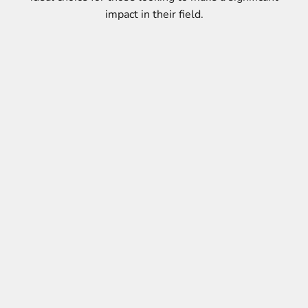
impact in their field.