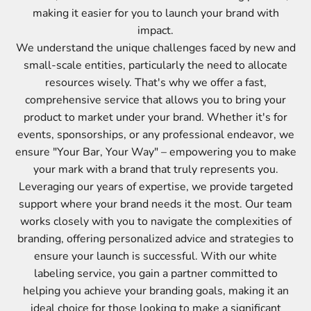
making it easier for you to launch your brand with
impact.
We understand the unique challenges faced by new and
small-scale entities, particularly the need to allocate
resources wisely. That's why we offer a fast,
comprehensive service that allows you to bring your
product to market under your brand. Whether it's for
events, sponsorships, or any professional endeavor, we
ensure "Your Bar, Your Way" – empowering you to make
your mark with a brand that truly represents you.
Leveraging our years of expertise, we provide targeted
support where your brand needs it the most. Our team
works closely with you to navigate the complexities of
branding, offering personalized advice and strategies to
ensure your launch is successful. With our white
labeling service, you gain a partner committed to
helping you achieve your branding goals, making it an
ideal choice for those looking to make a significant