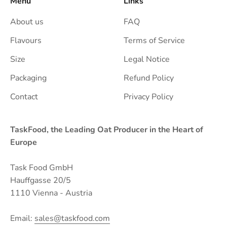
Menu
Links
About us
FAQ
Flavours
Terms of Service
Size
Legal Notice
Packaging
Refund Policy
Contact
Privacy Policy
TaskFood, the Leading Oat Producer in the Heart of
Europe
Task Food GmbH
Hauffgasse 20/5
1110 Vienna - Austria
Email:
sales@taskfood.com