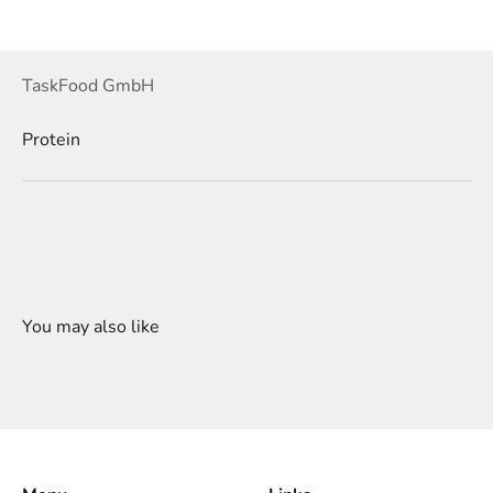
TaskFood GmbH
Protein