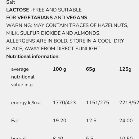
Salt .
LACTOSE
-FREE AND SUITABLE
FOR
VEGETARIANS
AND
VEGANS
.
WARNING: MAY CONTAIN TRACES OF HAZELNUTS,
MILK, SULFUR DIOXIDE AND ALMONDS.
ALLERGENS
ARE
IN BOLD. STORE IN A COOL, DRY
PLACE, AWAY FROM DIRECT SUNLIGHT.
Nutritional information:
average
100 g
65g
125g
nutritional
value in g
energy kj/kcal
1770/423
1151/275
2213/5
Fat
19.20
12.5
24.00
hereof:
8.40
5.5
10.50