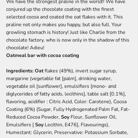
We have the strongest praline in the world!! We have
conjured up the chocolate coating with the finest
selected cocoa and coated the oat flakes with it. This
praline not only makes you happy, but also full. Your
growling stomach is history! Just like Charlie from the
chocolate factory, who is now only in the shadow of this
chocolate! Adieu!
Oatmeal bar with cocoa coating
Ingredients:
Oat
flakes (49%), invert sugar syrup,
margarine (vegetable fat [palm], drinking water,
vegetable oil [sunflower], emulsifiers [mono- and
diglycerides of fatty acids, lecithins], table salt [0.1%],
flavoring, acidifier : Citric Acid, Color: Carotene), Cocoa
Coating (6%) (Sugar, Fully Hydrogenated Palm Fat, Fat-
Reduced Cocoa Powder,
Soy
Flour, Sunflower Oil,
Emulsifiers [
Soy
Lecithin, E476], Flavourings),
Humectant: Glycerin, Preservative: Potassium Sorbate,