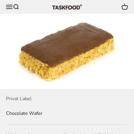
Skip to content
Menu
Search
Cart
TaskFood GmbH
Privat Label
Chocolate Wafer