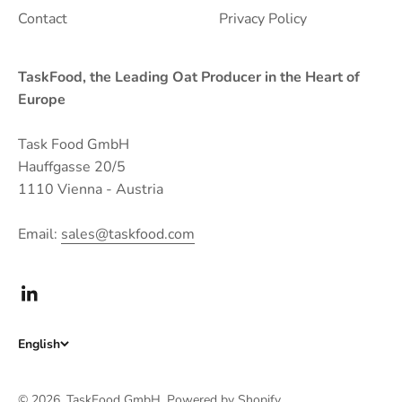
Contact
Privacy Policy
TaskFood, the Leading Oat Producer in the Heart of
Europe
Task Food GmbH
Hauffgasse 20/5
1110 Vienna - Austria
Email:
sales@taskfood.com
English
© 2026, TaskFood GmbH.
Powered by Shopify