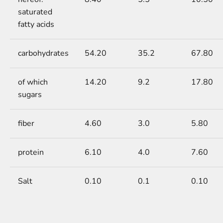
saturated
fatty acids
carbohydrates
54.20
35.2
67.80
of which
14.20
9.2
17.80
sugars
fiber
4.60
3.0
5.80
protein
6.10
4.0
7.60
Salt
0.10
0.1
0.10