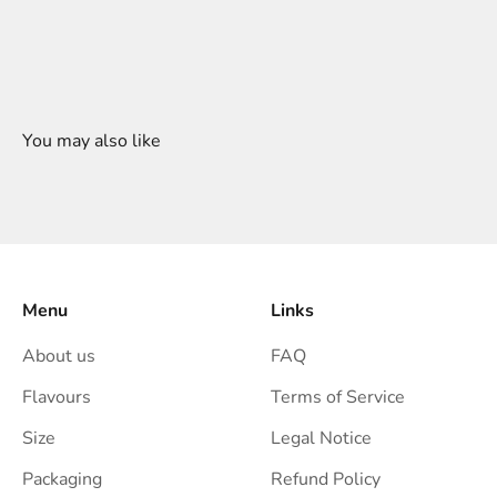
Menu
Links
About us
FAQ
Flavours
Terms of Service
Size
Legal Notice
Packaging
Refund Policy