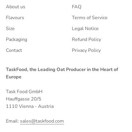
About us
FAQ
Flavours
Terms of Service
Size
Legal Notice
Packaging
Refund Policy
Contact
Privacy Policy
TaskFood, the Leading Oat Producer in the Heart of
Europe
Task Food GmbH
Hauffgasse 20/5
1110 Vienna - Austria
Email:
sales@taskfood.com