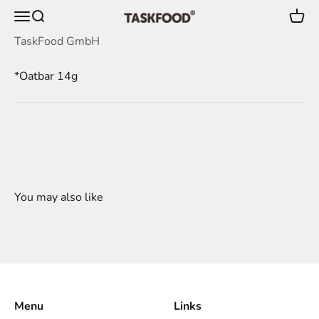
Skip to content
Menu
Search
Cart
TaskFood GmbH
TaskFood GmbH
*Oatbar 14g
Menu
Links