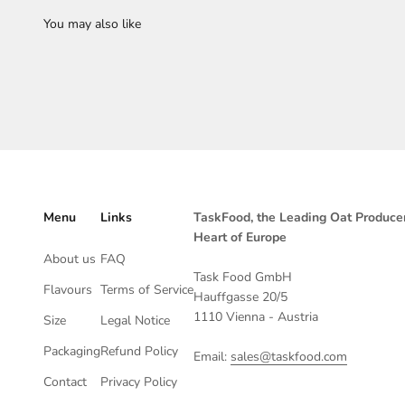
Menu
Links
TaskFood, the Leading Oat Producer
Heart of Europe
About us
FAQ
Task Food GmbH
Flavours
Terms of Service
Hauffgasse 20/5
1110 Vienna - Austria
Size
Legal Notice
Packaging
Refund Policy
Email:
sales@taskfood.com
Contact
Privacy Policy