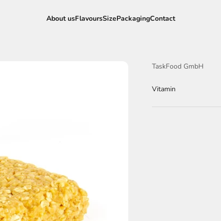
About us
Flavours
Size
Packaging
Contact
TaskFood GmbH
Vitamin